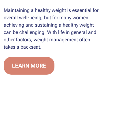
Maintaining a healthy weight is essential for
overall well-being, but for many women,
achieving and sustaining a healthy weight
can be challenging. With life in general and
other factors, weight management often
takes a backseat.
LEARN MORE