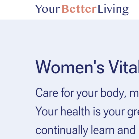
Women's Vital
Care for your body, mi
Your health is your gr
continually learn and