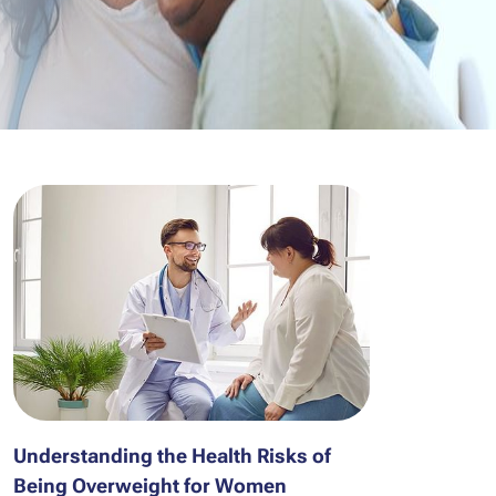
Understanding the Health Risks of
Being Overweight for Women