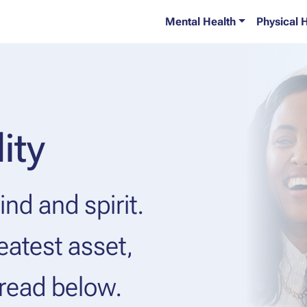
Mental Health
Physical 
ity
nd and spirit.
eatest asset,
 read below.