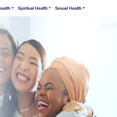
Health
Spiritual Health
Sexual Health