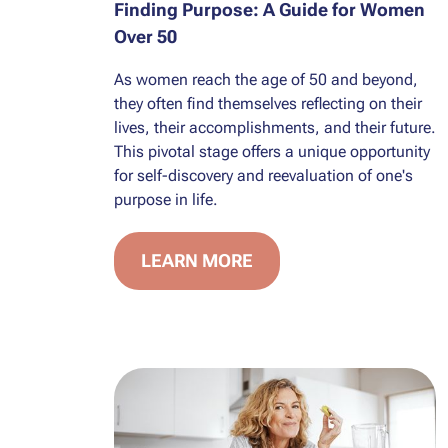
Finding Purpose: A Guide for Women
Over 50
As women reach the age of 50 and beyond,
they often find themselves reflecting on their
lives, their accomplishments, and their future.
This pivotal stage offers a unique opportunity
for self-discovery and reevaluation of one's
purpose in life.
LEARN MORE