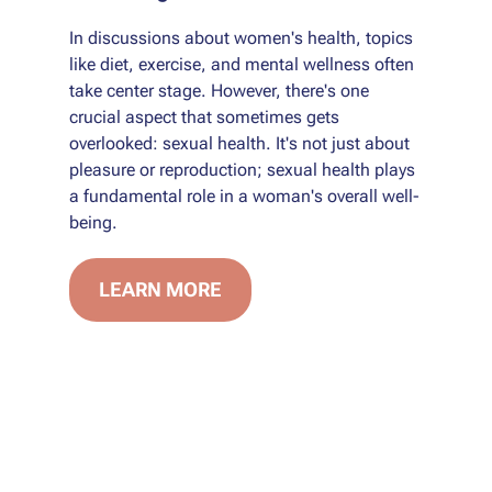
In discussions about women's health, topics
like diet, exercise, and mental wellness often
take center stage. However, there's one
crucial aspect that sometimes gets
overlooked: sexual health. It's not just about
pleasure or reproduction; sexual health plays
a fundamental role in a woman's overall well-
being.
LEARN MORE