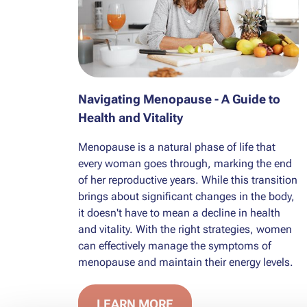
Navigating Menopause - A Guide to
Health and Vitality
Menopause is a natural phase of life that
every woman goes through, marking the end
of her reproductive years. While this transition
brings about significant changes in the body,
it doesn't have to mean a decline in health
and vitality. With the right strategies, women
can effectively manage the symptoms of
menopause and maintain their energy levels.
LEARN MORE