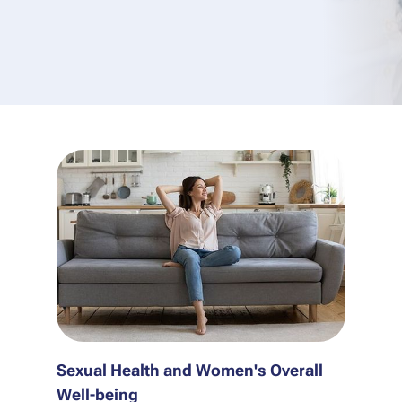
Sexual Health and Women's Overall
Well-being