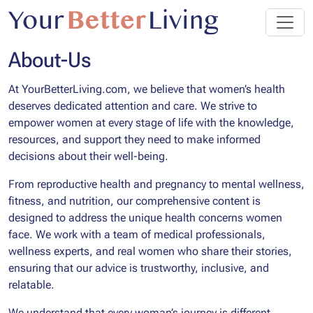
About-Us
At YourBetterLiving.com, we believe that women’s health
deserves dedicated attention and care. We strive to
empower women at every stage of life with the knowledge,
resources, and support they need to make informed
decisions about their well-being.
From reproductive health and pregnancy to mental wellness,
fitness, and nutrition, our comprehensive content is
designed to address the unique health concerns women
face. We work with a team of medical professionals,
wellness experts, and real women who share their stories,
ensuring that our advice is trustworthy, inclusive, and
relatable.
We understand that every woman’s journey is different,