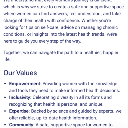
which is why we strive to create a safe and supportive space
where women can find answers, feel understood, and take
charge of their health with confidence. Whether you’re
looking for tips on self-care, advice on managing chronic
conditions, or insights into the latest health trends, we’re
here to guide you every step of the way.
Together, we can navigate the path to a healthier, happier
life.
Our Values
Empowerment
: Providing women with the knowledge
and tools they need to make informed health decisions.
Inclusivity
: Celebrating diversity in all its forms and
recognizing that health is personal and unique.
Expertise
: Backed by science and guided by experts, we
offer reliable, up-to-date health information.
Community
: A safe, supportive space for women to