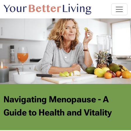
Navigating Menopause - A
Guide to Health and Vitality