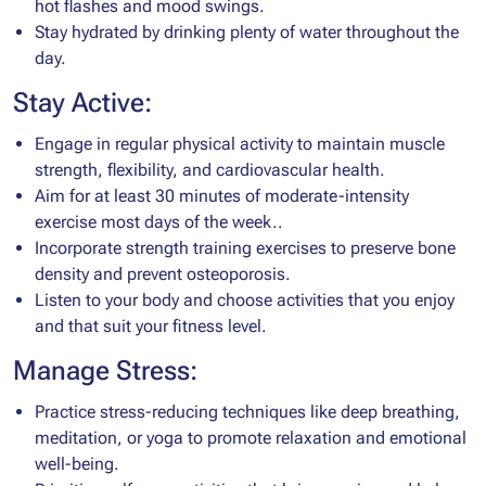
hot flashes and mood swings.
Stay hydrated by drinking plenty of water throughout the
day.
Stay Active:
Engage in regular physical activity to maintain muscle
strength, flexibility, and cardiovascular health.
Aim for at least 30 minutes of moderate-intensity
exercise most days of the week..
Incorporate strength training exercises to preserve bone
density and prevent osteoporosis.
Listen to your body and choose activities that you enjoy
and that suit your fitness level.
Manage Stress:
Practice stress-reducing techniques like deep breathing,
meditation, or yoga to promote relaxation and emotional
well-being.