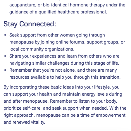
acupuncture, or bio-identical hormone therapy under the
guidance of a qualified healthcare professional.
Stay Connected:
Seek support from other women going through
menopause by joining online forums, support groups, or
local community organizations.
Share your experiences and learn from others who are
navigating similar challenges during this stage of life.
Remember that you're not alone, and there are many
resources available to help you through this transition.
By incorporating these basic ideas into your lifestyle, you
can support your health and maintain energy levels during
and after menopause. Remember to listen to your body,
prioritize self-care, and seek support when needed. With the
right approach, menopause can be a time of empowerment
and renewed vitality.