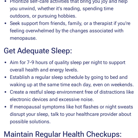
Prioritize self-care activities that bring you joy and help
you unwind, whether it's reading, spending time
outdoors, or pursuing hobbies.
Seek support from friends, family, or a therapist if you're
feeling overwhelmed by the changes associated with
menopause.
Get Adequate Sleep:
Aim for 7-9 hours of quality sleep per night to support
overall health and energy levels.
Establish a regular sleep schedule by going to bed and
waking up at the same time each day, even on weekends.
Create a restful sleep environment free of distractions like
electronic devices and excessive noise.
If menopausal symptoms like hot flashes or night sweats
disrupt your sleep, talk to your healthcare provider about
possible solutions.
Maintain Regular Health Checkups: