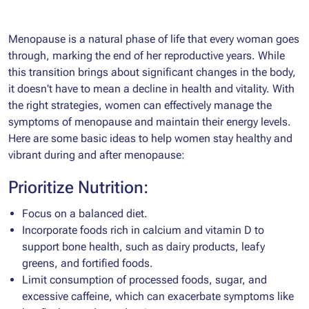
Menopause is a natural phase of life that every woman goes
through, marking the end of her reproductive years. While
this transition brings about significant changes in the body,
it doesn't have to mean a decline in health and vitality. With
the right strategies, women can effectively manage the
symptoms of menopause and maintain their energy levels.
Here are some basic ideas to help women stay healthy and
vibrant during and after menopause:
Prioritize Nutrition:
Focus on a balanced diet.
Incorporate foods rich in calcium and vitamin D to
support bone health, such as dairy products, leafy
greens, and fortified foods.
Limit consumption of processed foods, sugar, and
excessive caffeine, which can exacerbate symptoms like