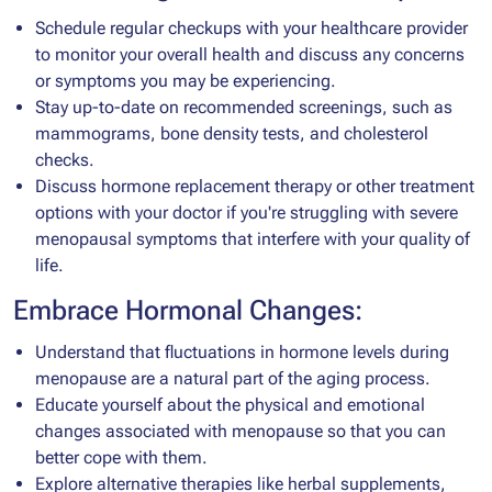
Schedule regular checkups with your healthcare provider
to monitor your overall health and discuss any concerns
or symptoms you may be experiencing.
Stay up-to-date on recommended screenings, such as
mammograms, bone density tests, and cholesterol
checks.
Discuss hormone replacement therapy or other treatment
options with your doctor if you're struggling with severe
menopausal symptoms that interfere with your quality of
life.
Embrace Hormonal Changes:
Understand that fluctuations in hormone levels during
menopause are a natural part of the aging process.
Educate yourself about the physical and emotional
changes associated with menopause so that you can
better cope with them.
Explore alternative therapies like herbal supplements,