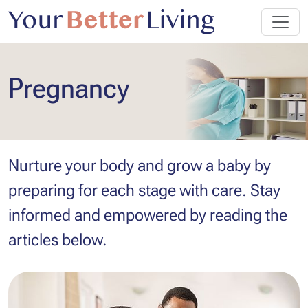
Pregnancy
Nurture your body and grow a baby by
preparing for each stage with care. Stay
informed and empowered by reading the
articles below.