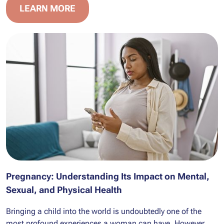
LEARN MORE
Pregnancy: Understanding Its Impact on Mental,
Sexual, and Physical Health
Bringing a child into the world is undoubtedly one of the
most profound experiences a woman can have. However,