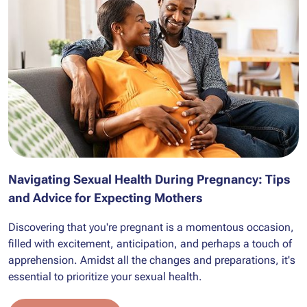
Navigating Sexual Health During Pregnancy: Tips
and Advice for Expecting Mothers
Discovering that you're pregnant is a momentous occasion,
filled with excitement, anticipation, and perhaps a touch of
apprehension. Amidst all the changes and preparations, it's
essential to prioritize your sexual health.